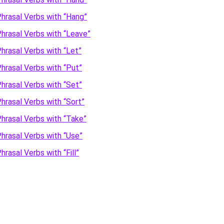
hrasal Verbs with “Hang”
hrasal Verbs with “Leave”
hrasal Verbs with “Let”
hrasal Verbs with “Put”
hrasal Verbs with “Set”
hrasal Verbs with “Sort”
hrasal Verbs with “Take”
hrasal Verbs with “Use”
hrasal Verbs with “Fill”