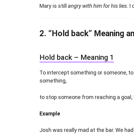
Mary is still
angry with him for his lies
. I
“Hold back” Meaning a
Hold back – Meaning 1
To intercept something or someone, t
something,
to stop someone from reaching a goal,
Example
Josh was really mad at the bar. We had 