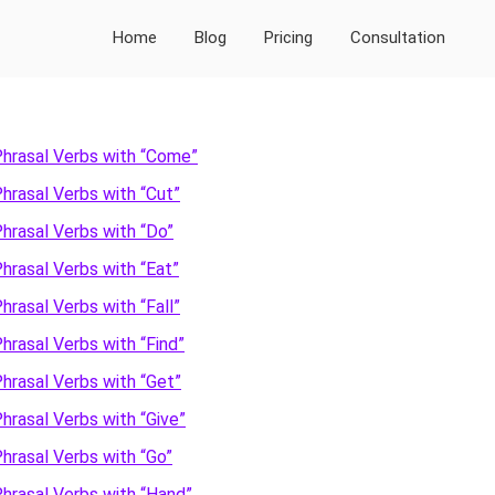
Home
Blog
Pricing
Consultation
hrasal Verbs with “Come”
hrasal Verbs with “Cut”
Primary
hrasal Verbs with “Do”
Sidebar
hrasal Verbs with “Eat”
hrasal Verbs with “Fall”
hrasal Verbs with “Find”
hrasal Verbs with “Get”
hrasal Verbs with “Give”
hrasal Verbs with “Go”
hrasal Verbs with “Hand”