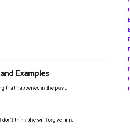
P
P
P
P
P
P
P
g and Examples
P
g that happened in the past.
P
 I don’t think she will forgive him.