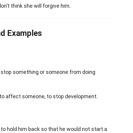
 don’t think she will forgive him.
nd Examples
o stop something or someone from doing
 to affect someone, to stop development.
to hold him back so that he would not start a