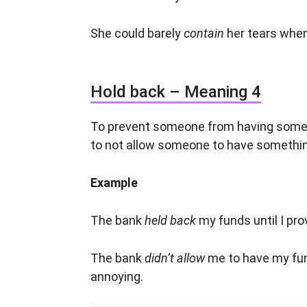
She could barely
contain
her tears when
Hold back – Meaning 4
To prevent someone from having somet
to not allow someone to have somethi
Example
The bank
held back
my funds until I pr
The bank
didn’t allow
me to have my fun
annoying.