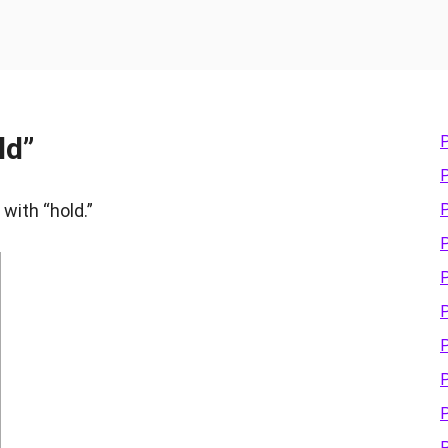
ld”
P
P
 with “hold.”
P
P
P
P
P
P
P
P