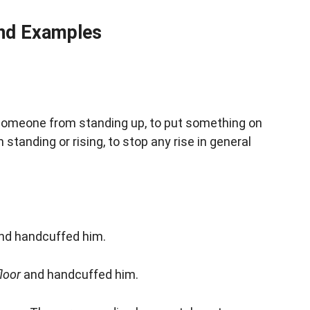
nd Examples
 someone from standing up, to put something on
 standing or rising, to stop any rise in general
nd handcuffed him.
floor
and handcuffed him.