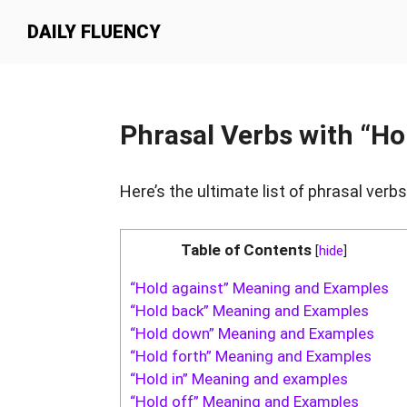
Skip
Skip
Skip
DAILY FLUENCY
to
to
to
primary
main
primary
navigation
content
sidebar
Phrasal Verbs with “Ho
Here’s the ultimate list of phrasal verbs
Table of Contents
[
hide
]
“Hold against” Meaning and Examples
“Hold back” Meaning and Examples
“Hold down” Meaning and Examples
“Hold forth” Meaning and Examples
“Hold in” Meaning and examples
“Hold off” Meaning and Examples