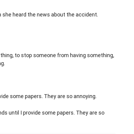
 she heard the news about the accident.
hing, to stop someone from having something,
ng.
ovide some papers. They are so annoying.
ds until I provide some papers. They are so