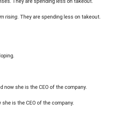
nses. They are spending less on takeout.
m rising.
They are spending less on takeout.
oping.
and now she is the CEO of the company.
w she is the CEO of the company.