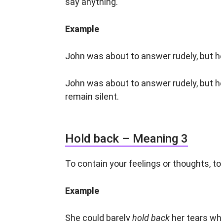
say anything.
Example
John was about to answer rudely, but 
John was about to answer rudely, but 
remain silent.
Hold back – Meaning 3
To contain your feelings or thoughts, t
Example
She could barely
hold back
her tears wh