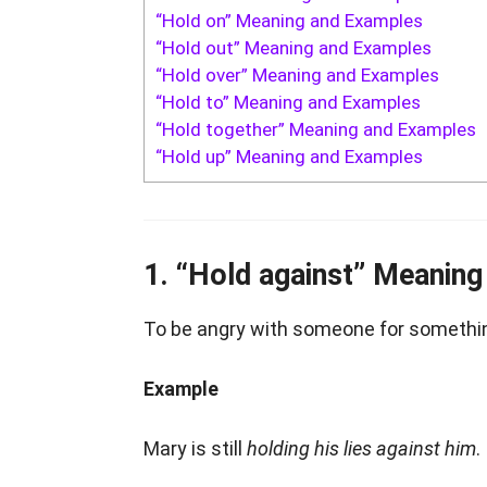
“Hold on” Meaning and Examples
“Hold out” Meaning and Examples
“Hold over” Meaning and Examples
“Hold to” Meaning and Examples
“Hold together” Meaning and Examples
“Hold up” Meaning and Examples
“Hold against” Meanin
To be angry with someone for somethin
Example
Mary is still
holding his lies against him
.