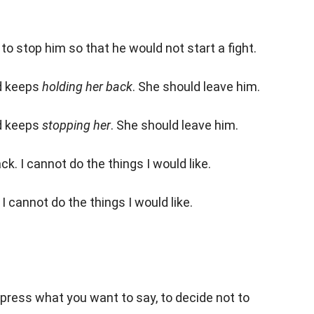
to stop him so that he would not start a fight.
nd keeps
holding her back
. She should leave him.
nd keeps
stopping her
. She should leave him.
k. I cannot do the things I would like.
I cannot do the things I would like.
press what you want to say, to decide not to