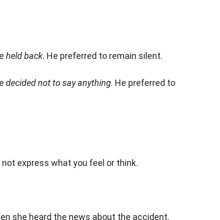
he
held back
. He preferred to remain silent.
he
decided not to say anything
. He preferred to
o not express what you feel or think.
en she heard the news about the accident.