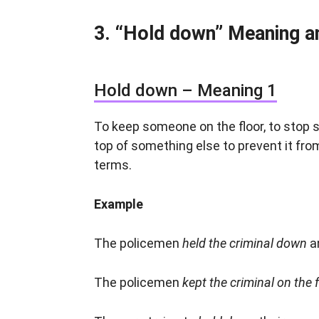
“Hold down” Meaning a
Hold down – Meaning 1
To keep someone on the floor, to stop
top of something else to prevent it from
terms.
Example
The policemen
held the criminal down
a
The policemen
kept the criminal on the 