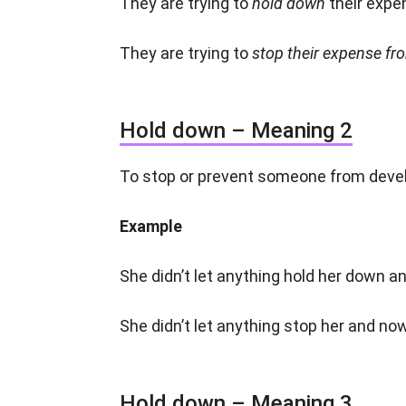
They are trying to
hold down
their expe
They are trying to
stop their expense fro
Hold down – Meaning 2
To stop or prevent someone from devel
Example
She didn’t let anything hold her down 
She didn’t let anything stop her and no
Hold down – Meaning 3