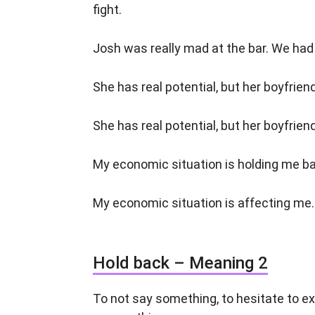
fight.
Josh was really mad at the bar. We had 
She has real potential, but her boyfrie
She has real potential, but her boyfrie
My economic situation is holding me bac
My economic situation is affecting me. 
Hold back – Meaning 2
To not say something, to hesitate to ex