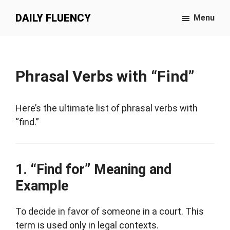
Skip
Skip
DAILY FLUENCY
Menu
to
to
main
primary
content
sidebar
Phrasal Verbs with “Find”
Here’s the ultimate list of phrasal verbs with
“find.”
“Find for” Meaning and
Example
To decide in favor of someone in a court. This
term is used only in legal contexts.