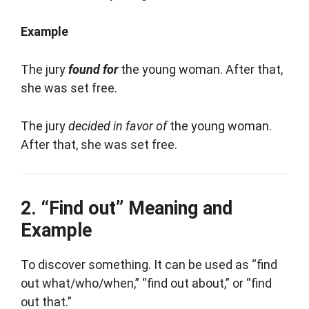
Example
The jury
found for
the young woman. After that,
she was set free.
The jury
decided in favor of
the young woman.
After that, she was set free.
“Find out” Meaning and
Example
To discover something. It can be used as “find
out what/who/when,” “find out about,” or “find
out that.”