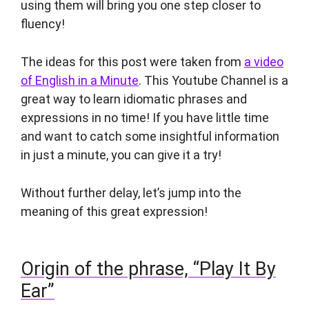
using them will bring you one step closer to
fluency!
The ideas for this post were taken from
a video
of English in a Minute
. This Youtube Channel is a
great way to learn idiomatic phrases and
expressions in no time! If you have little time
and want to catch some insightful information
in just a minute, you can give it a try!
Without further delay, let’s jump into the
meaning of this great expression!
Origin of the phrase, “Play It By
Ear”