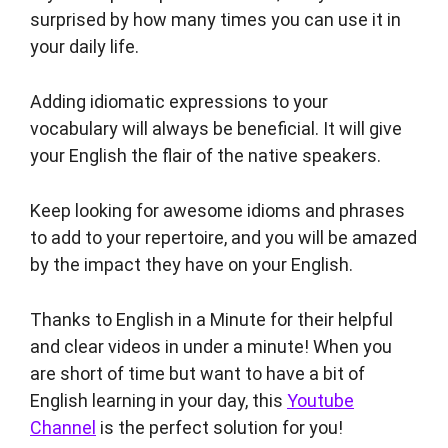
surprised by how many times you can use it in
your daily life.
Adding idiomatic expressions to your
vocabulary will always be beneficial. It will give
your English the flair of the native speakers.
Keep looking for awesome idioms and phrases
to add to your repertoire, and you will be amazed
by the impact they have on your English.
Thanks to English in a Minute for their helpful
and clear videos in under a minute! When you
are short of time but want to have a bit of
English learning in your day, this
Youtube
Channel
is the perfect solution for you!