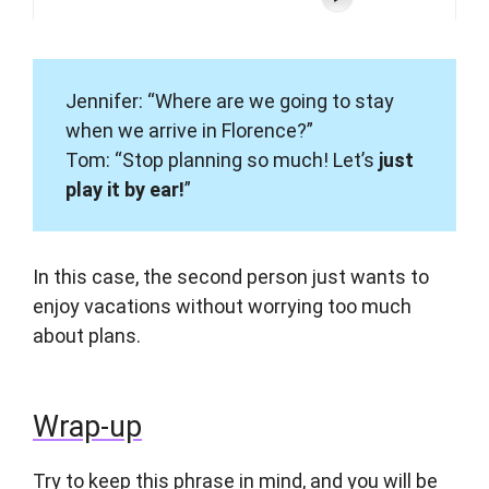
Jennifer: “Where are we going to stay
when we arrive in Florence?”
Tom: “Stop planning so much! Let’s
just
play it by ear!
”
In this case, the second person just wants to
enjoy vacations without worrying too much
about plans.
Wrap-up
Try to keep this phrase in mind, and you will be