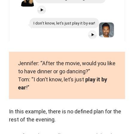
I don't know, let's just play it by ear!
Jennifer: “After the movie, would you like
to have dinner or go dancing?”
Tom: “I don’t know, let’s just
play it by
ear
!”
In this example, there is no defined plan for the
rest of the evening.