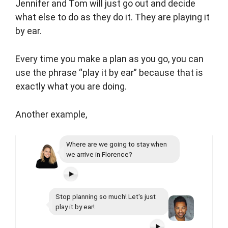
Jennifer and Tom will just go out and decide
what else to do as they do it. They are playing it
by ear.
Every time you make a plan as you go, you can
use the phrase “play it by ear” because that is
exactly what you are doing.
Another example,
Where are we going to stay when
we arrive in Florence?
Stop planning so much! Let's just
play it by ear!