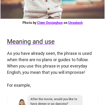
Photo by
Clem Onojeghuo
on
Unsplash
Meaning and use
As you have already seen, the phrase is used
when there are no plans or guides to follow.
When you use this phrase in your everyday
English, you mean that you will improvise!
For example,
After the movie, would you like to
have dinner or go dancing?