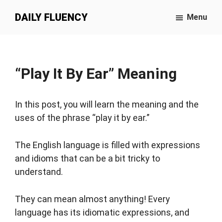
Skip
DAILY FLUENCY
Menu
to
main
content
“Play It By Ear” Meaning
In this post, you will learn the meaning and the
uses of the phrase “play it by ear.”
The English language is filled with expressions
and idioms that can be a bit tricky to
understand.
They can mean almost anything! Every
language has its idiomatic expressions, and