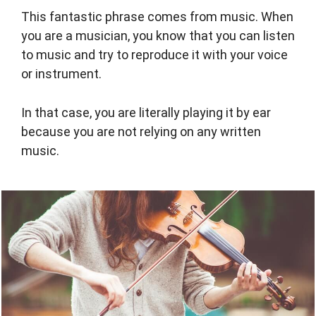
This fantastic phrase comes from music. When
you are a musician, you know that you can listen
to music and try to reproduce it with your voice
or instrument.
In that case, you are literally playing it by ear
because you are not relying on any written
music.